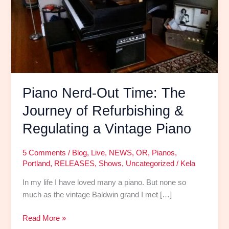
Refurbishing
&
Regulating
a
Vintage
Piano
Piano Nerd-Out Time: The
Journey of Refurbishing &
Regulating a Vintage Piano
5 Comments
/
Blog
,
Live
,
NEWS
,
OR
,
Pianos
,
Portland
,
RELEASES
,
Shows
,
Uncategorized
/
Kela
In my life I have loved many a piano. But none so
much as the vintage Baldwin grand I met […]
Read More »