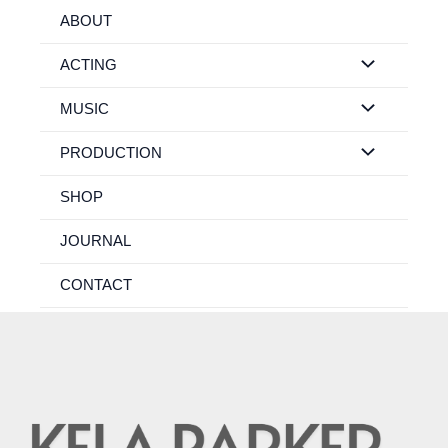
Skip
ABOUT
to
content
ACTING
MUSIC
PRODUCTION
SHOP
JOURNAL
CONTACT