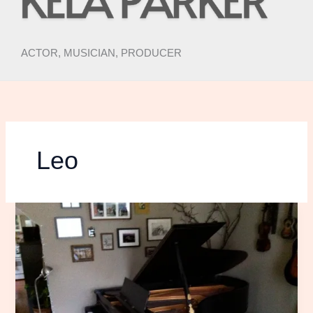
ACTOR, MUSICIAN, PRODUCER
Leo
Piano
Nerd-
Out
Time:
The
Journey
of