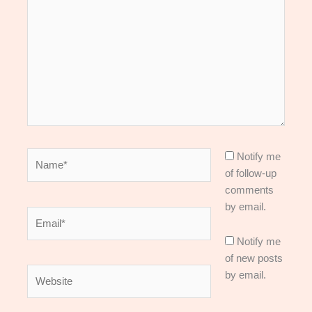
here..
Name*
Notify me
of follow-up
comments
by email.
Email*
Notify me
of new posts
Website
by email.