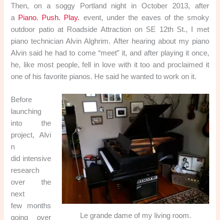
Then, on a soggy Portland night in October 2013, after
a
Piano. Push. Play.
event, under the eaves of the smoky
outdoor patio at Roadside Attraction on SE 12th St., I met
piano technician Alvin Alghrim. After hearing about my piano
Alvin said he had to come “meet” it, and after playing it once,
he, like most people, fell in love with it too and proclaimed it
one of his favorite pianos. He said he wanted to work on it.
Before
launching
into the
project, Alvi
n
did intensive
research
over the
next
few months
Le grande dame of my living room.
going over