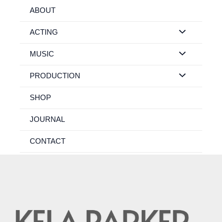
Skip
ABOUT
to
content
ACTING
MUSIC
PRODUCTION
SHOP
JOURNAL
CONTACT