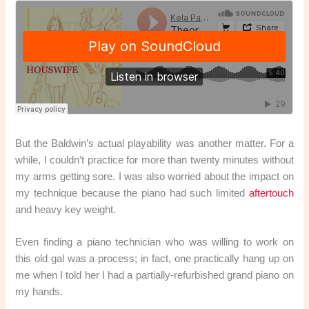
But the Baldwin’s actual playability was another matter. For a
while, I couldn’t practice for more than twenty minutes without
my arms getting sore. I was also worried about the impact on
my technique because the piano had such limited
aftertouch
and heavy key weight.
Even finding a piano technician who was willing to work on
this old gal was a process; in fact, one practically hang up on
me when I told her I had a partially-refurbished grand piano on
my hands.