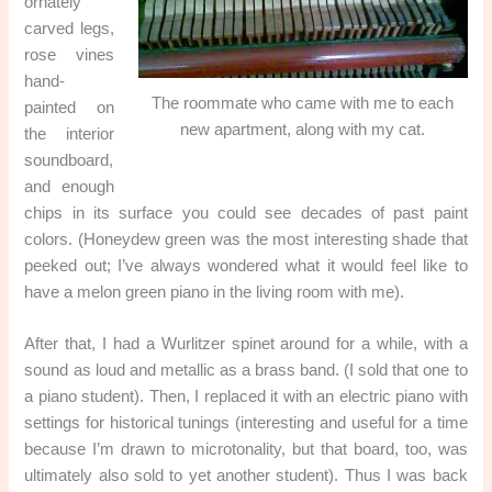
ornately
carved legs,
rose vines
hand-
The roommate who came with me to each
painted on
new apartment, along with my cat.
the interior
soundboard,
and enough
chips in its surface you could see decades of past paint
colors. (Honeydew green was the most interesting shade that
peeked out; I’ve always wondered what it would feel like to
have a melon green piano in the living room with me).
After that, I had a Wurlitzer spinet around for a while, with a
sound as loud and metallic as a brass band. (I sold that one to
a piano student). Then, I replaced it with an electric piano with
settings for historical tunings (interesting and useful for a time
because I’m drawn to microtonality, but that board, too, was
ultimately also sold to yet another student). Thus I was back