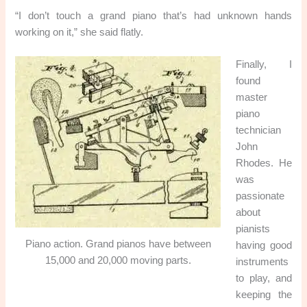
“I don’t touch a grand piano that’s had unknown hands
working on it,” she said flatly.
Finally, I
found
master
piano
technician
John
Rhodes. He
was
passionate
about
pianists
Piano action. Grand pianos have between
having good
15,000 and 20,000 moving parts.
instruments
to play, and
keeping the