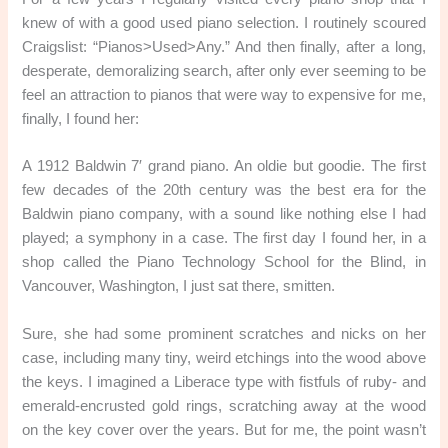
knew of with a good used piano selection. I routinely scoured
Craigslist: “Pianos>Used>Any.” And then finally, after a long,
desperate, demoralizing search, after only ever seeming to be
feel an attraction to pianos that were way to expensive for me,
finally, I found her:
A 1912 Baldwin 7′ grand piano. An oldie but goodie. The first
few decades of the 20th century was the best era for the
Baldwin piano company, with a sound like nothing else I had
played; a symphony in a case. The first day I found her, in a
shop called the Piano Technology School for the Blind, in
Vancouver, Washington, I just sat there, smitten.
Sure, she had some prominent scratches and nicks on her
case, including many tiny, weird etchings into the wood above
the keys. I imagined a Liberace type with fistfuls of ruby- and
emerald-encrusted gold rings, scratching away at the wood
on the key cover over the years. But for me, the point wasn’t