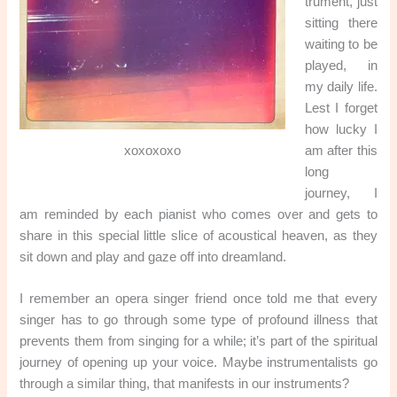
trument, just
sitting there
waiting to be
played, in
my daily life.
Lest I forget
how lucky I
xoxoxoxo
am after this
long
journey, I
am reminded by each pianist who comes over and gets to
share in this special little slice of acoustical heaven, as they
sit down and play and gaze off into dreamland.
I remember an opera singer friend once told me that every
singer has to go through some type of profound illness that
prevents them from singing for a while; it’s part of the spiritual
journey of opening up your voice. Maybe instrumentalists go
through a similar thing, that manifests in our instruments?