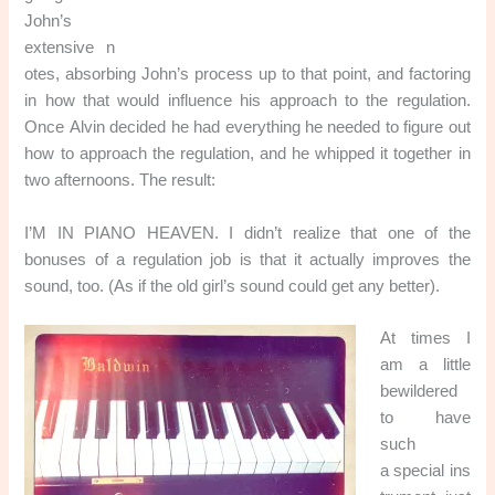
John’s
extensive n
otes, absorbing John’s process up to that point, and factoring
in how that would influence his approach to the regulation.
Once Alvin decided he had everything he needed to figure out
how to approach the regulation, and he whipped it together in
two afternoons. The result:
I’M IN PIANO HEAVEN. I didn’t realize that one of the
bonuses of a regulation job is that it actually improves the
sound, too. (As if the old girl’s sound could get any better).
At times I
am a little
bewildered
to have
such
a special ins