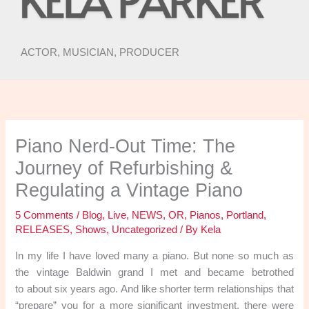
ACTOR, MUSICIAN, PRODUCER
Piano Nerd-Out Time: The
Journey of Refurbishing &
Regulating a Vintage Piano
5 Comments
/
Blog
,
Live
,
NEWS
,
OR
,
Pianos
,
Portland
,
RELEASES
,
Shows
,
Uncategorized
/ By
Kela
In my life I have loved many a piano. But none so much as
the vintage Baldwin grand I met and became betrothed
to about six years ago. And like shorter term relationships that
“prepare” you for a more significant investment, there were