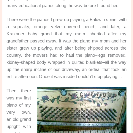
many educational pianos along the way before I found her.
There were the pianos I grew up playing; a Baldwin spinet with
a squeaky, orange velvet-covered bench, and later, a
Krakauer baby grand that my mom inherited after my
grandfather passed away. It was the piano my mom and her
sister grew up playing, and after being shipped across the
country, the movers had to haul the piano–legs removed,
kidney-shaped body wrapped in quilted blankets–all the way
up the sharp incline of our driveway, an ordeal that took an
entire afternoon. Once it was inside I couldn’t stop playing it.
Then there
was my first
piano of my
very own,
an old grand
upright with