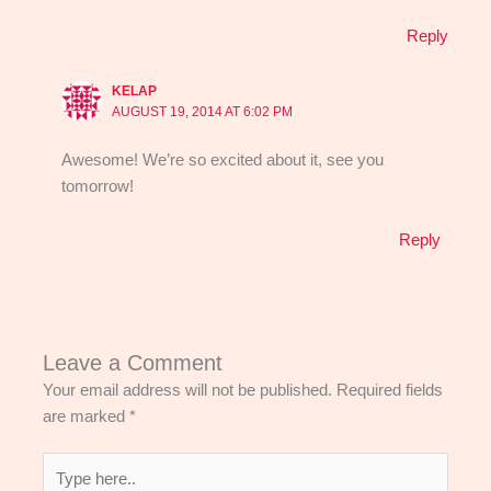
Reply
KELAP
AUGUST 19, 2014 AT 6:02 PM
Awesome! We’re so excited about it, see you
tomorrow!
Reply
Leave a Comment
Your email address will not be published.
Required fields
are marked
*
Type