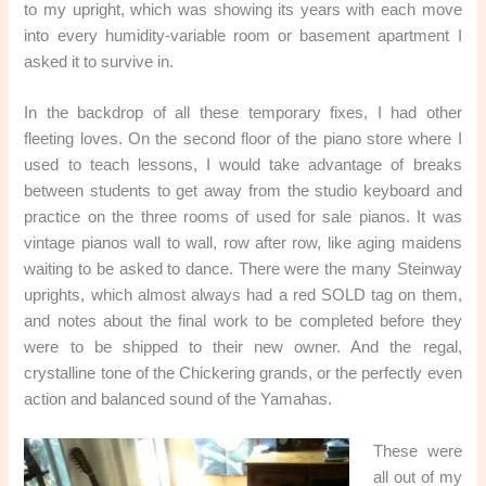
to my upright, which was showing its years with each move
into every humidity-variable room or basement apartment I
asked it to survive in.
In the backdrop of all these temporary fixes, I had other
fleeting loves. On the second floor of the piano store where I
used to teach lessons, I would take advantage of breaks
between students to get away from the studio keyboard and
practice on the three rooms of used for sale pianos. It was
vintage pianos wall to wall, row after row, like aging maidens
waiting to be asked to dance. There were the many Steinway
uprights, which almost always had a red SOLD tag on them,
and notes about the final work to be completed before they
were to be shipped to their new owner. And the regal,
crystalline tone of the Chickering grands, or the perfectly even
action and balanced sound of the Yamahas.
These were
all out of my