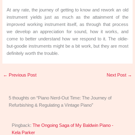
At any rate, the journey of getting to know and rework an old
instrument yields just as much as the attainment of the
improved working instrument itself, as through that process
we develop an appreciation for sound, how it works, and
come to better understand how we respond to it. The oldie-
but-goodie instruments might be a bit work, but they are most
definitely worth the trouble.
←
Previous Post
Next Post
→
5 thoughts on “Piano Nerd-Out Time: The Journey of
Refurbishing & Regulating a Vintage Piano”
Pingback:
The Ongoing Saga of My Baldwin Piano -
Kela Parker