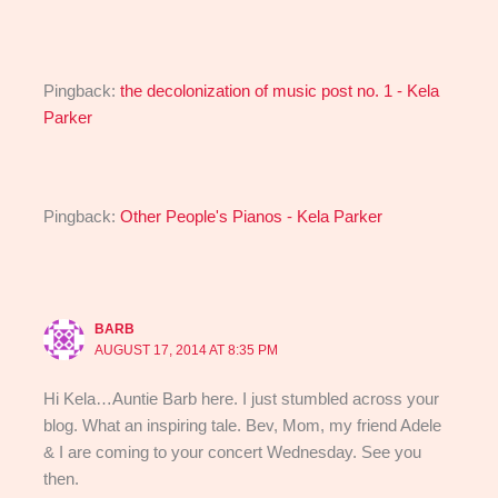
Pingback:
the decolonization of music post no. 1 - Kela
Parker
Pingback:
Other People's Pianos - Kela Parker
BARB
AUGUST 17, 2014 AT 8:35 PM
Hi Kela…Auntie Barb here. I just stumbled across your
blog. What an inspiring tale. Bev, Mom, my friend Adele
& I are coming to your concert Wednesday. See you
then.