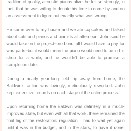
tradition of quality, acoustic pianos alive–he felt so strongly, in
fact, that he was willing to donate his time to come by and do
an assessment to figure out exactly what was wrong.
He came over to my house and we ate cupcakes and talked
about cats and pianos and pianists all afternoon. John said he
would take on the project–pro bono, all I would have to pay for
was parts–but it would mean the piano would need to be in his
shop for a while, and he wouldn’t be able to promise a
completion date.
During a nearly year-long field trip away from home, the
Baldwin’s action was lovingly, meticulously reworked. John
kept extensive records on each stage of the entire process.
Upon returning home the Baldwin was definitely in a much-
improved state, but even with all that work, there remained the
final leg of the restoration: regulation. I had to wait yet again
until it was in the budget, and in the stars, to have it done.