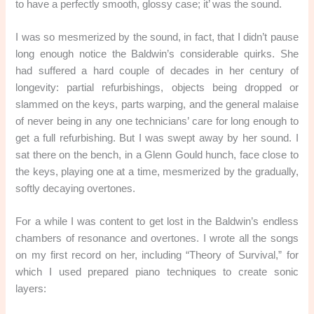
to have a perfectly smooth, glossy case; it’ was the sound.
I was so mesmerized by the sound, in fact, that I didn’t pause
long enough notice the Baldwin’s considerable quirks. She
had suffered a hard couple of decades in her century of
longevity: partial refurbishings, objects being dropped or
slammed on the keys, parts warping, and the general malaise
of never being in any one technicians’ care for long enough to
get a full refurbishing. But I was swept away by her sound. I
sat there on the bench, in a Glenn Gould hunch, face close to
the keys, playing one at a time, mesmerized by the gradually,
softly decaying overtones.
For a while I was content to get lost in the Baldwin’s endless
chambers of resonance and overtones. I wrote all the songs
on my first record on her, including “Theory of Survival,” for
which I used prepared piano techniques to create sonic
layers: