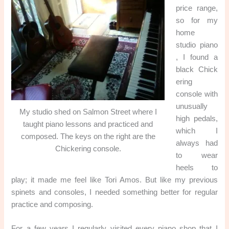
price range,
so for my
home
studio piano
, I found a
black Chick
ering
console with
unusually
My studio shed on Salmon Street where I
high pedals,
taught piano lessons and practiced and
which I
composed. The keys on the right are the
always had
Chickering console.
to wear
heels to
play; it made me feel like Tori Amos. But like my previous
spinets and consoles, I needed something better for regular
practice and composing.
For a few years I regularly visited every piano shop that I