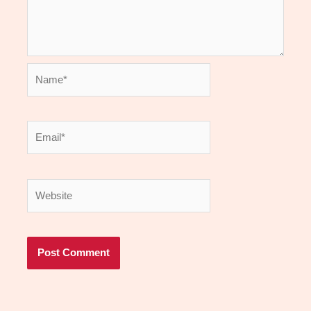
Name*
Email*
Website