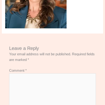
Leave a Reply
Your email address will not be published.
Required fields
are marked
*
Comment
*