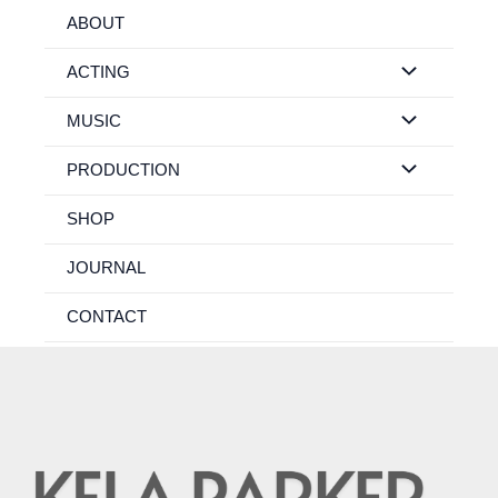
Skip
ABOUT
to
content
ACTING
MUSIC
PRODUCTION
SHOP
JOURNAL
CONTACT