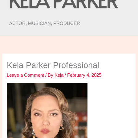
ACTOR, MUSICIAN, PRODUCER
Kela Parker Professional
Leave a Comment
/ By
Kela
/
February 4, 2025