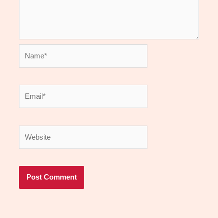
Name*
Email*
Website