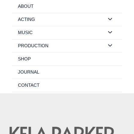
Skip
ABOUT
to
content
ACTING
MUSIC
PRODUCTION
SHOP
JOURNAL
CONTACT