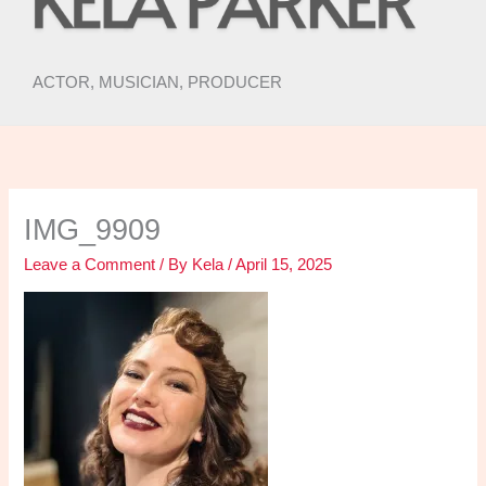
ACTOR, MUSICIAN, PRODUCER
IMG_9909
Leave a Comment
/ By
Kela
/
April 15, 2025