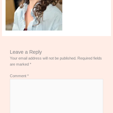
Leave a Reply
Your email address will not be published.
Required fields
are marked
*
Comment
*