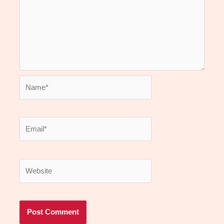
Name*
Email*
Website