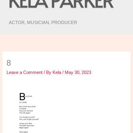
ACTOR, MUSICIAN, PRODUCER
8
Leave a Comment
/ By
Kela
/
May 30, 2023