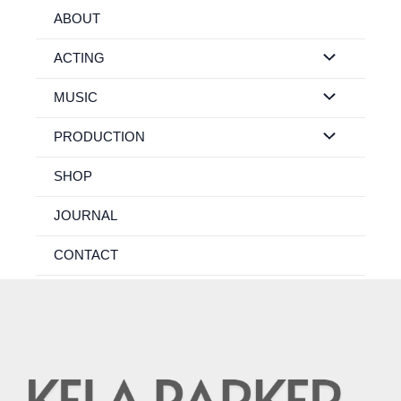
Skip
ABOUT
to
content
ACTING
MUSIC
PRODUCTION
SHOP
JOURNAL
CONTACT