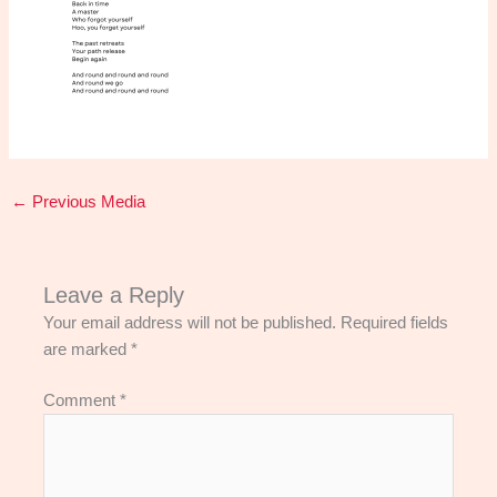
←
Previous Media
Leave a Reply
Your email address will not be published.
Required fields
are marked
*
Comment
*