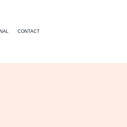
NAL
CONTACT