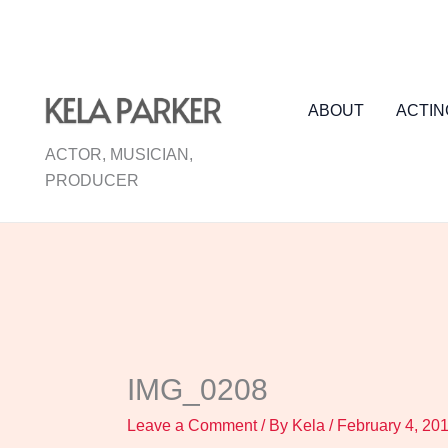
Skip
to
content
ABOUT
ACTIN
ACTOR, MUSICIAN,
PRODUCER
IMG_0208
Leave a Comment
/ By
Kela
/
February 4, 20