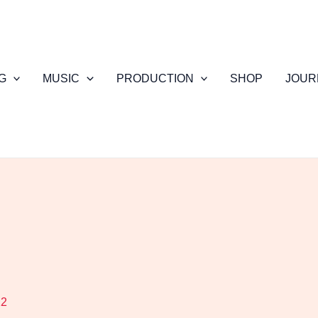
G
MUSIC
PRODUCTION
SHOP
JOUR
12