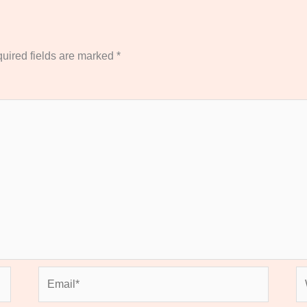
uired fields are marked
*
Email*
We