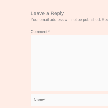
Leave a Reply
Your email address will not be published.
Req
Comment
*
Name*