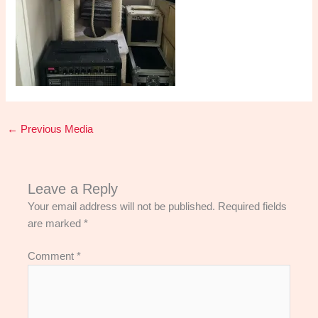
←
Previous Media
Leave a Reply
Your email address will not be published.
Required fields
are marked
*
Comment
*