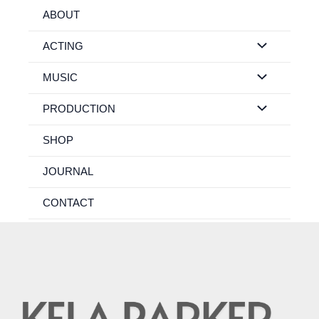
Skip
ABOUT
to
content
ACTING
MUSIC
PRODUCTION
SHOP
JOURNAL
CONTACT