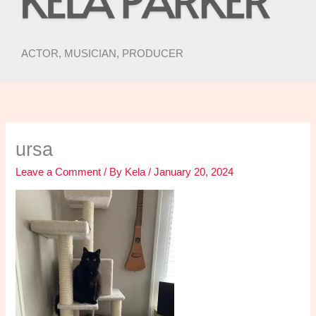
ACTOR, MUSICIAN, PRODUCER
ursa
Leave a Comment
/ By
Kela
/
January 20, 2024