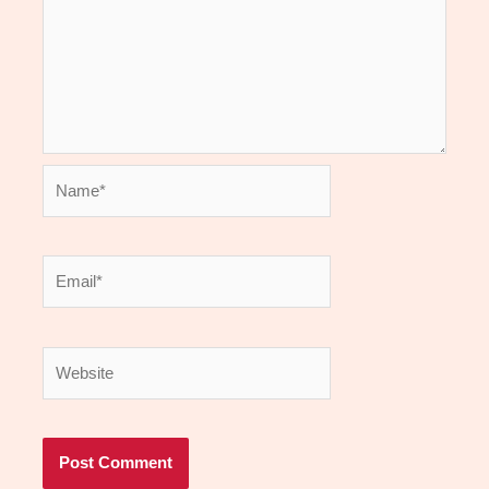
Name*
Email*
Website