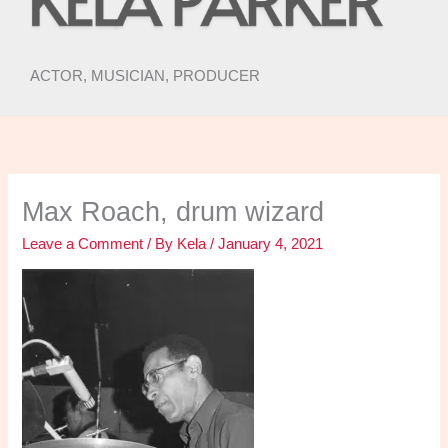
ACTOR, MUSICIAN, PRODUCER
Max Roach, drum wizard
Leave a Comment
/ By
Kela
/
January 4, 2021