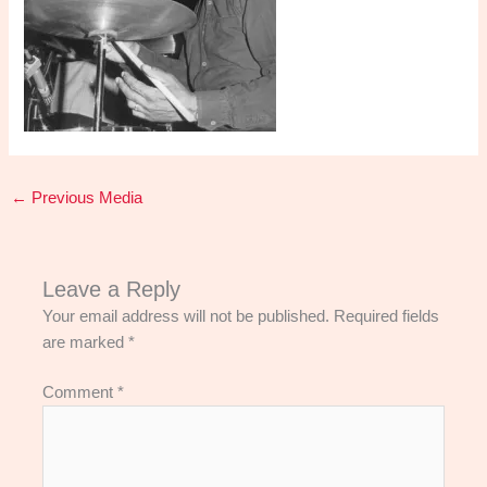
←
Previous Media
Leave a Reply
Your email address will not be published.
Required fields
are marked
*
Comment
*