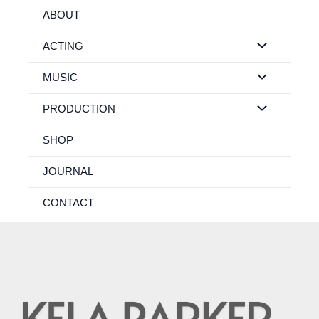
Skip
ABOUT
to
content
ACTING
MUSIC
PRODUCTION
SHOP
JOURNAL
CONTACT