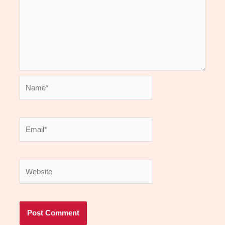
Name*
Email*
Website