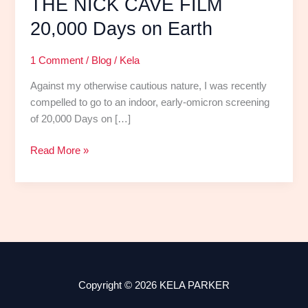
THE NICK CAVE FILM
20,000 Days on Earth
1 Comment
/
Blog
/
Kela
Against my otherwise cautious nature, I was recently
compelled to go to an indoor, early-omicron screening
of 20,000 Days on […]
Read More »
Copyright © 2026 KELA PARKER