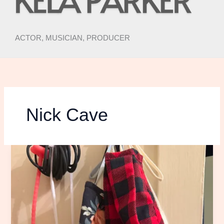
ACTOR, MUSICIAN, PRODUCER
Nick Cave
RISKING
MY
LIFE
TO
SEE
THE
NICK