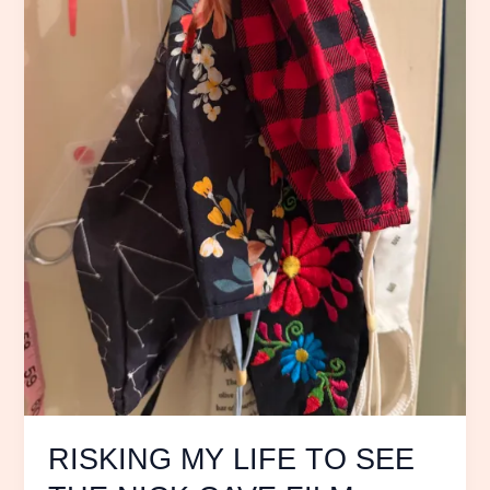
CAVE
FILM
20,000
Days
on
Earth
RISKING MY LIFE TO SEE