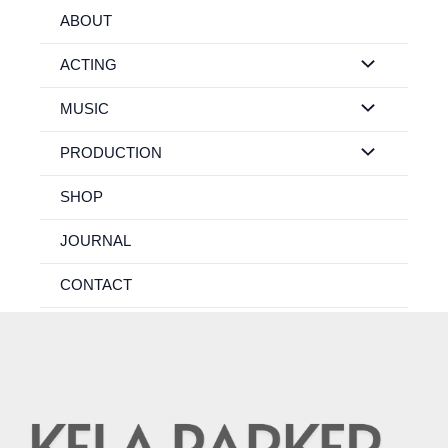
Skip
ABOUT
to
content
ACTING
MUSIC
PRODUCTION
SHOP
JOURNAL
CONTACT