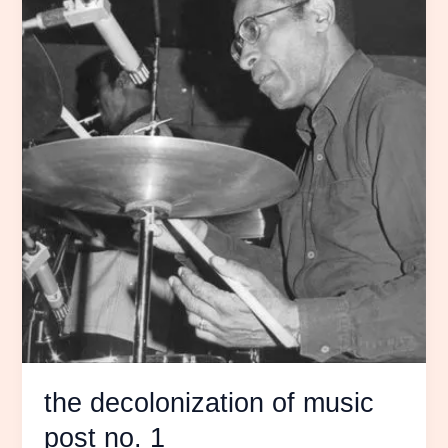
the decolonization of music
post no. 1