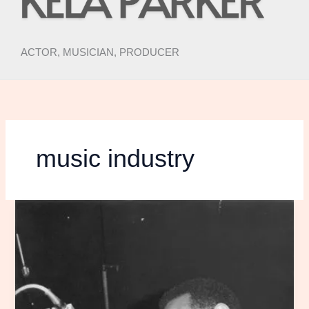
ACTOR, MUSICIAN, PRODUCER
music industry
the
decolonization
of
music
post
no.
1