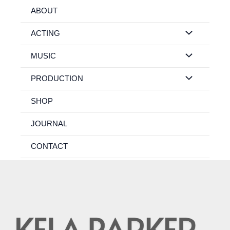
Skip
ABOUT
to
content
ACTING
MUSIC
PRODUCTION
SHOP
JOURNAL
CONTACT