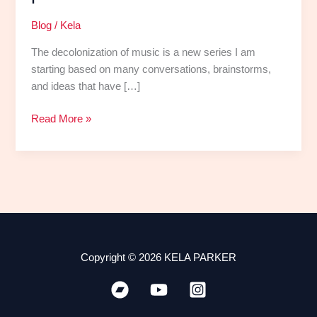
Blog
/
Kela
The decolonization of music is a new series I am
starting based on many conversations, brainstorms,
and ideas that have […]
Read More »
Copyright © 2026 KELA PARKER