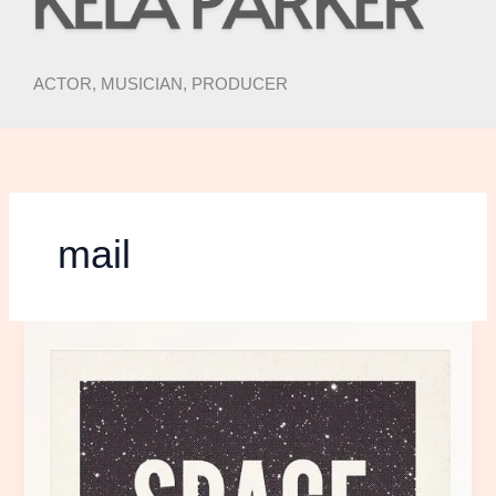
ACTOR, MUSICIAN, PRODUCER
mail
Space
is
the
Place