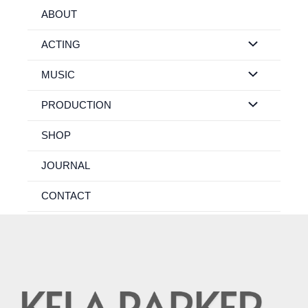
Skip
ABOUT
to
content
ACTING
MUSIC
PRODUCTION
SHOP
JOURNAL
CONTACT