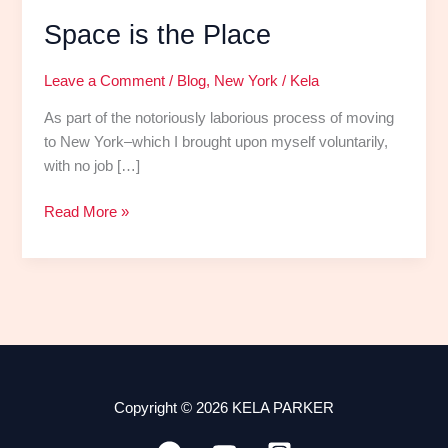
Space is the Place
Leave a Comment
/
Blog
,
New York
/
Kela
As part of the notoriously laborious process of moving
to New York–which I brought upon myself voluntarily,
with no job […]
Read More »
Copyright © 2026 KELA PARKER