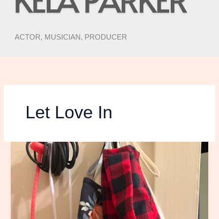
ACTOR, MUSICIAN, PRODUCER
Let Love In
RISKING
MY
LIFE
TO
SEE
THE
NICK