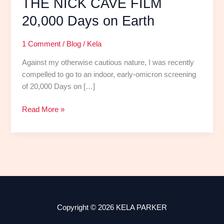
THE NICK CAVE FILM
20,000 Days on Earth
1 Comment
/
Blog
/
Kela
Against my otherwise cautious nature, I was recently
compelled to go to an indoor, early-omicron screening
of 20,000 Days on […]
Read More »
Copyright © 2026 KELA PARKER