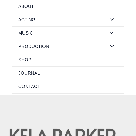
Skip
ABOUT
to
content
ACTING
MUSIC
PRODUCTION
SHOP
JOURNAL
CONTACT