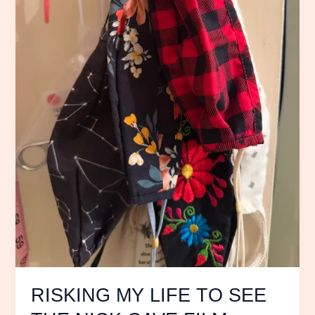
CAVE
FILM
20,000
Days
on
Earth
RISKING MY LIFE TO SEE