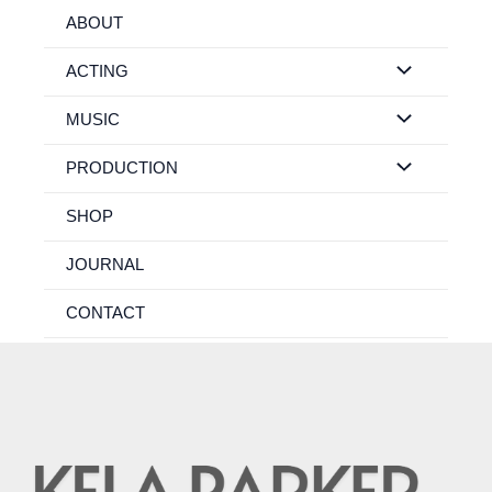
Skip
ABOUT
to
content
ACTING
MUSIC
PRODUCTION
SHOP
JOURNAL
CONTACT