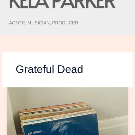
ACTOR, MUSICIAN, PRODUCER
Grateful Dead
DEAR
JONI