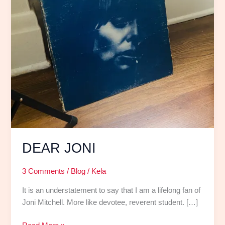
DEAR JONI
3 Comments
/
Blog
/
Kela
It is an understatement to say that I am a lifelong fan of
Joni Mitchell. More like devotee, reverent student. […]