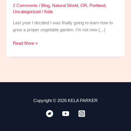
2 Comments
/
Blog
,
Natural World
,
OR
,
Portland
,
Uncategorized
/
Kela
Last year I decided I was finally going to learn how to
grow a proper vegetable garden. I’m not new […]
Read More »
Copyright © 2026 KELA PARKER