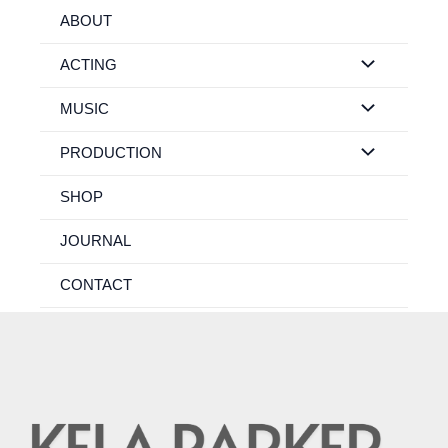
Skip
ABOUT
to
content
ACTING
MUSIC
PRODUCTION
SHOP
JOURNAL
CONTACT