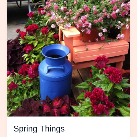
Spring Things