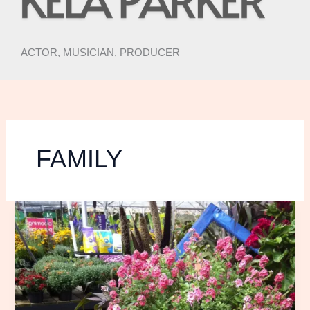
ACTOR, MUSICIAN, PRODUCER
FAMILY
Spring
Things