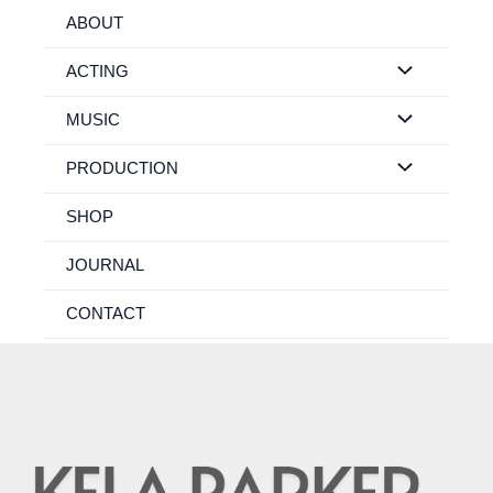
Skip
ABOUT
to
content
ACTING
MUSIC
PRODUCTION
SHOP
JOURNAL
CONTACT