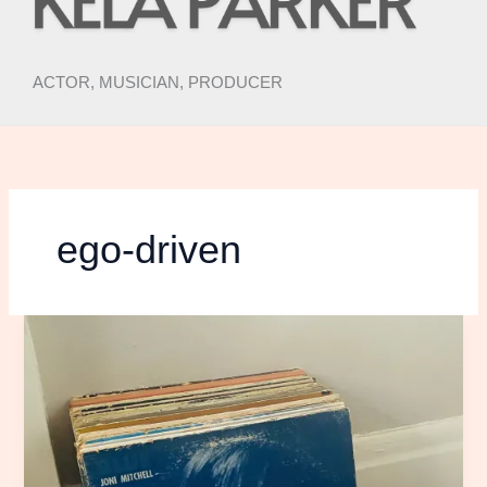
ACTOR, MUSICIAN, PRODUCER
ego-driven
DEAR
JONI