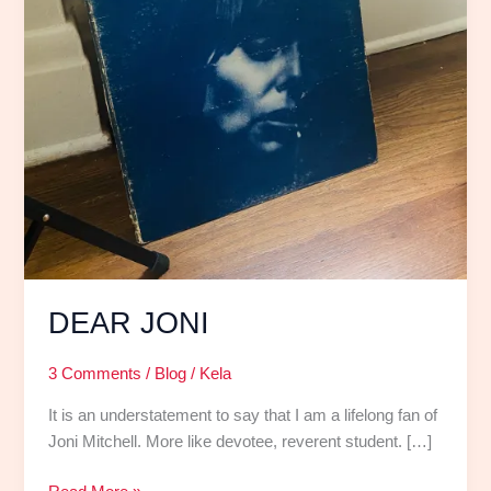
DEAR JONI
3 Comments
/
Blog
/
Kela
It is an understatement to say that I am a lifelong fan of
Joni Mitchell. More like devotee, reverent student. […]