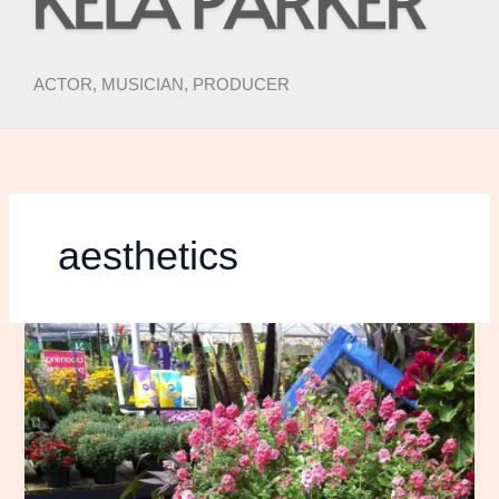
ACTOR, MUSICIAN, PRODUCER
aesthetics
Spring
Things