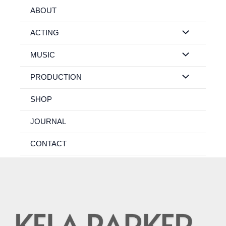
Skip
ABOUT
to
content
ACTING
MUSIC
PRODUCTION
SHOP
JOURNAL
CONTACT