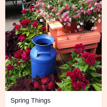
Spring Things