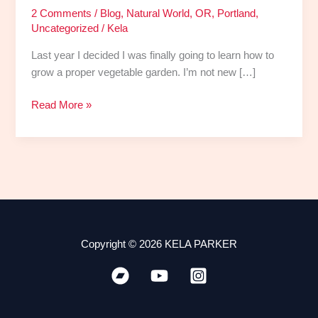
2 Comments
/
Blog
,
Natural World
,
OR
,
Portland
,
Uncategorized
/
Kela
Last year I decided I was finally going to learn how to
grow a proper vegetable garden. I’m not new […]
Read More »
Copyright © 2026 KELA PARKER