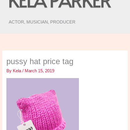
ACTOR, MUSICIAN, PRODUCER
pussy hat price tag
By
Kela
/
March 15, 2019