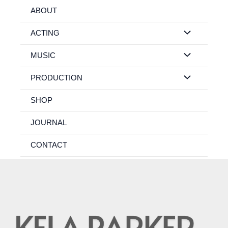
Skip
ABOUT
to
content
ACTING
MUSIC
PRODUCTION
SHOP
JOURNAL
CONTACT