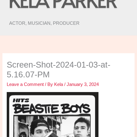
ACTOR, MUSICIAN, PRODUCER
Screen-Shot-2024-01-03-at-
5.16.07-PM
Leave a Comment
/ By
Kela
/
January 3, 2024