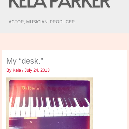
ACTOR, MUSICIAN, PRODUCER
My “desk.”
By
Kela
/
July 24, 2013