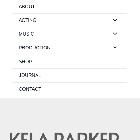
Skip
ABOUT
to
content
ACTING
MUSIC
PRODUCTION
SHOP
JOURNAL
CONTACT