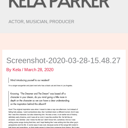
ACTOR, MUSICIAN, PRODUCER
Screenshot-2020-03-28-15.48.27
By
Kela
/
March 28, 2020