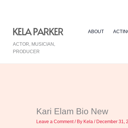
Skip
to
content
ABOUT
ACTIN
ACTOR, MUSICIAN,
PRODUCER
Kari Elam Bio New
Leave a Comment
/ By
Kela
/
December 31, 