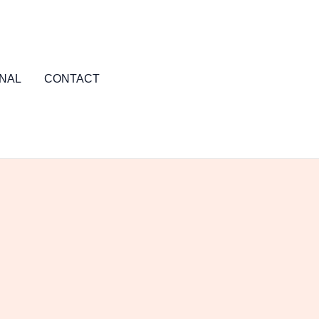
NAL
CONTACT