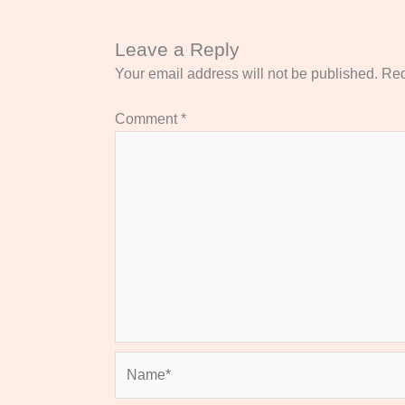
Leave a Reply
Your email address will not be published.
Req
Comment
*
Name*