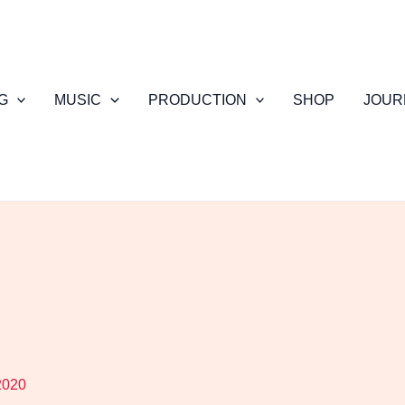
G
MUSIC
PRODUCTION
SHOP
JOUR
2020