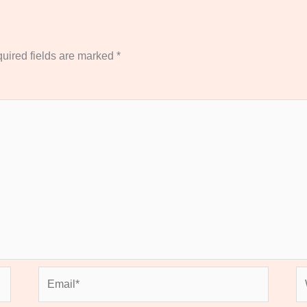
uired fields are marked
*
Email*
We